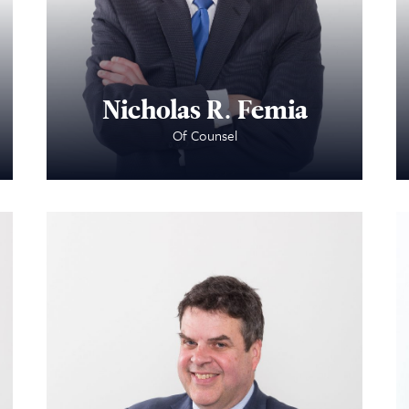
Nicholas R. Femia
Of Counsel