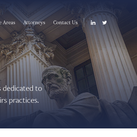
e Areas
Attorneys
Contact Us
 dedicated to
rs practices.