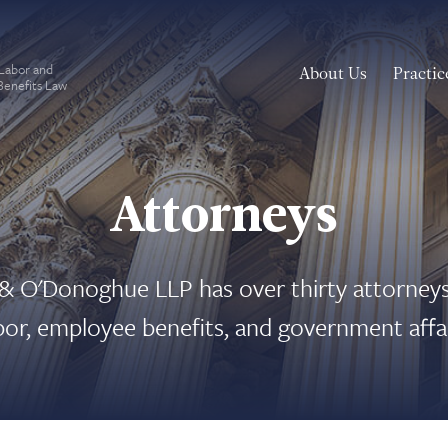
 Labor and
About Us
Practic
enefits Law
Attorneys
 O'Donoghue LLP has over thirty attorneys
abor, employee benefits, and government affai