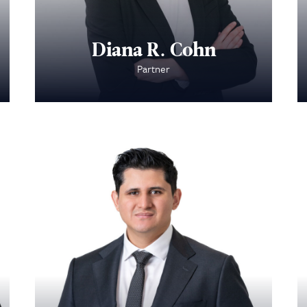
Diana R. Cohn
Partner
About Us
Practice Areas