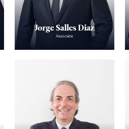
Attorneys
Contact Us
Jorge Salles Diaz
Associate