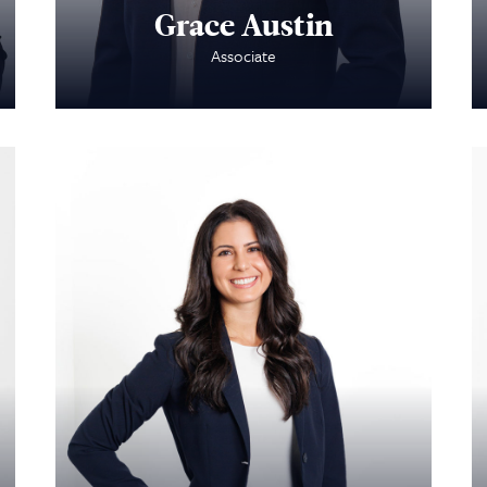
Grace Austin
Associate