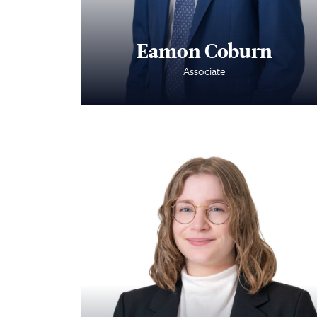
Eamon Coburn
Associate