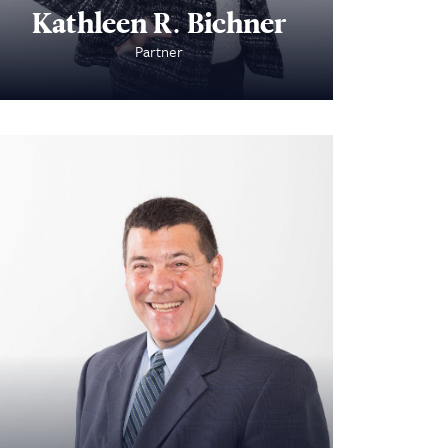
Kathleen R. Bichner
Partner