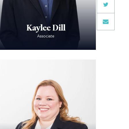
Kaylee Dill
Associate