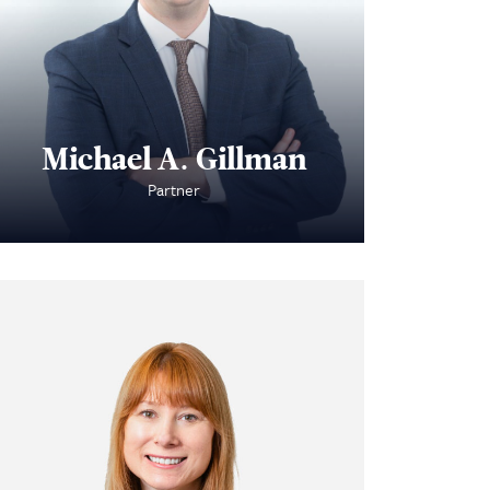
Michael A. Gillman
Partner