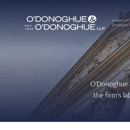
Leaders in
Employee B
O'Donoghue &
the firm's l