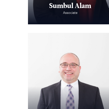
Sumbul Alam
Associate