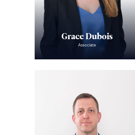
Grace Dubois
Associate