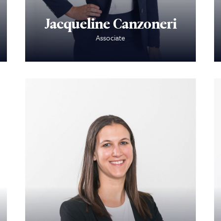
Jacqueline Canzoneri
Associate