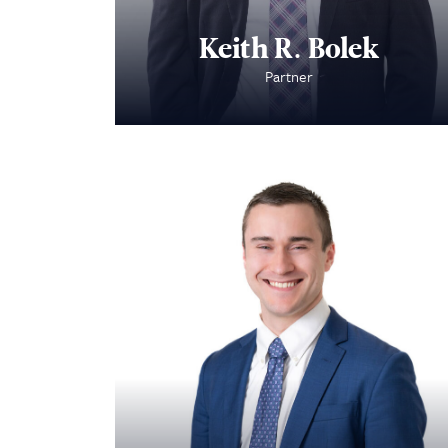
Keith R. Bolek
Partner