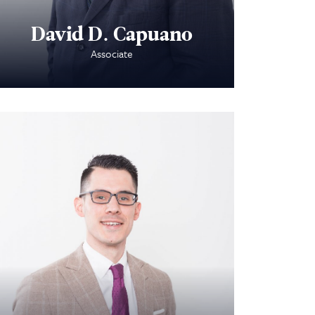
David D. Capuano
Associate