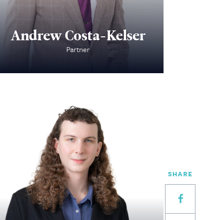
Andrew Costa-Kelser
Partner
SHARE