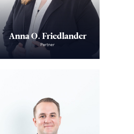
Anna O. Friedlander
Partner