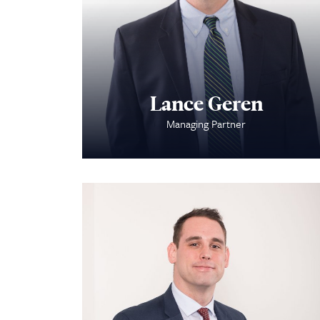
Lance Geren
Managing Partner