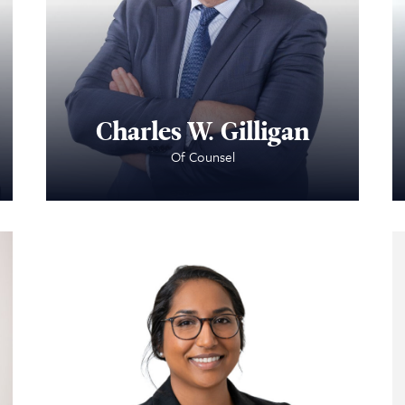
Charles W. Gilligan
Of Counsel