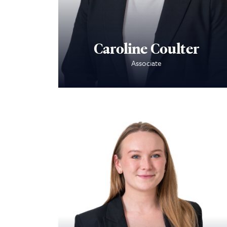
Caroline Coulter
Associate