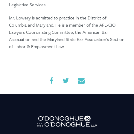
Legislative Services.
Contact Us
Mr. Lowery is admitted to practice in the District of
Columbia and Maryland. He is a member of the AFL-CIO
Lawyers Coordinating Committee, the American Bar
Association and the Maryland State Bar Association’s Section
of Labor & Employment Law.