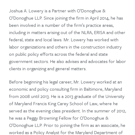
Joshua A. Lowery is a Partner with O’Donoghue &
O’Donoghue LLP. Since joining the firm in April 2014, he has
been involved in a number of the firm’s practice areas,
including in matters arising out of the NLRA, ERISA and other
federal, state and local laws. Mr. Lowery has worked with
labor organizations and others in the construction industry
on public policy efforts across the federal and state
government sectors. He also advises and advocates for labor
clients in organizing and general matters.
Before beginning his legal career, Mr. Lowery worked at an
economic and policy consulting firm in Baltimore, Maryland
from 2008 until 2013. He is a 2013 graduate of the University
of Maryland Francis King Carey School of Law, where he
About Us
served as the evening class president. In the summer of 2012,
he was a Peggy Browning Fellow for O’Donoghue &
Practice Areas
O’Donoghue LLP. Prior to joining the firm as an associate, he
worked as a Policy Analyst for the Maryland Department of
Attorneys