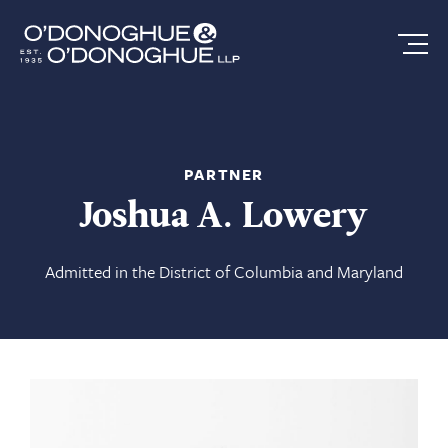
PARTNER
Joshua A. Lowery
Admitted in the District of Columbia and Maryland