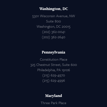
Washington, DC
5301 Wisconsin Avenue, NW
Suite 800
Washington, DC 20015
(202) 362-0041
(202) 362-2640
Pennsylvania
Constitution Place
325 Chestnut Street, Suite 600
Philadelphia, PA 19106
(215) 629-4970
(215) 629-4996
Maryland
Three Park Place