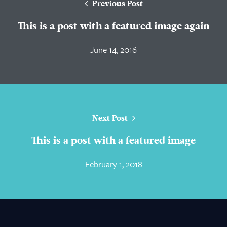
Previous Post
This is a post with a featured image again
June 14, 2016
Next Post
This is a post with a featured image
February 1, 2018
About Us
Practice Areas