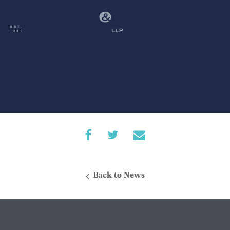
Back to News