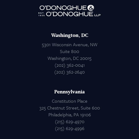
Attorneys
Contact Us
Washington, DC
5301 Wisconsin Avenue, NW
Suite 800
Washington, DC 20015
(202) 362-0041
(202) 362-2640
Pennsylvania
Constitution Place
325 Chestnut Street, Suite 600
Philadelphia, PA 19106
(215) 629-4970
(215) 629-4996