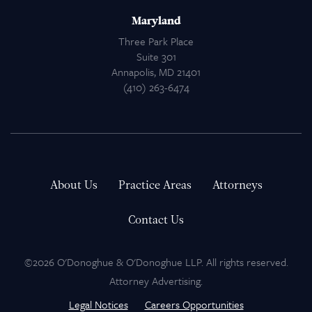
Maryland
Three Park Place
Suite 301
Annapolis, MD 21401
(410) 263-6474
About Us
Practice Areas
Attorneys
Contact Us
©2026 O'Donoghue & O'Donoghue LLP. All rights reserved.
Attorney Advertising.
Legal Notices
Careers Opportunities