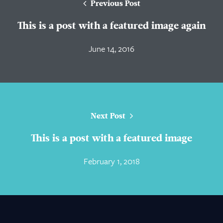
Previous Post
This is a post with a featured image again
June 14, 2016
Next Post
This is a post with a featured image
February 1, 2018
About Us
Practice Areas