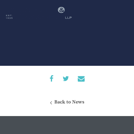
Back to News