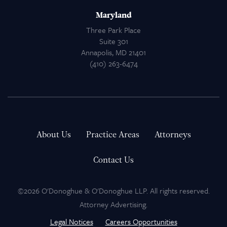
Maryland
Three Park Place
Suite 301
Annapolis, MD 21401
(410) 263-6474
About Us
Practice Areas
Attorneys
Contact Us
©2026 O'Donoghue & O'Donoghue LLP. All rights reserved.
Attorney Advertising.
Legal Notices
Careers Opportunities