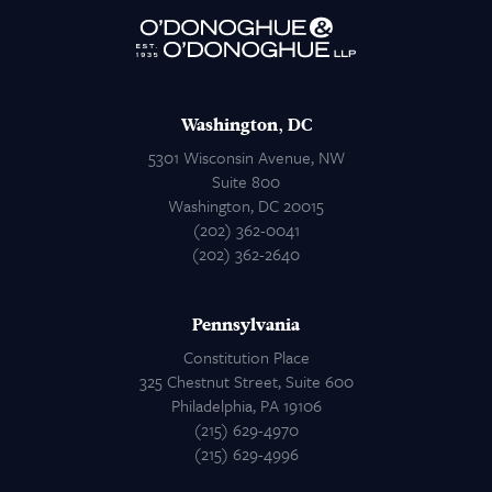
Attorneys
Contact Us
Washington, DC
5301 Wisconsin Avenue, NW
Suite 800
Washington, DC 20015
(202) 362-0041
(202) 362-2640
Pennsylvania
Constitution Place
325 Chestnut Street, Suite 600
Philadelphia, PA 19106
(215) 629-4970
(215) 629-4996