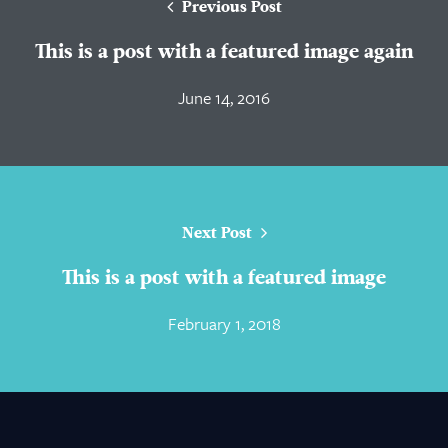
Previous Post
This is a post with a featured image again
June 14, 2016
Next Post
This is a post with a featured image
February 1, 2018
About Us
Practice Areas