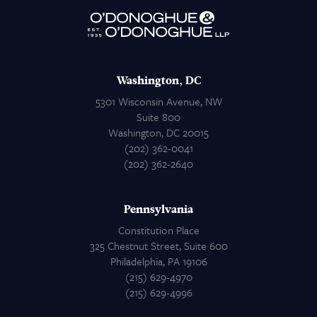
Attorneys
Contact Us
Washington, DC
5301 Wisconsin Avenue, NW
Suite 800
Washington, DC 20015
(202) 362-0041
(202) 362-2640
Pennsylvania
Constitution Place
325 Chestnut Street, Suite 600
Philadelphia, PA 19106
(215) 629-4970
(215) 629-4996