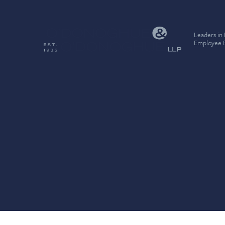
Leaders in
Employee B