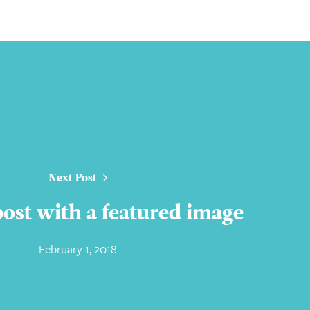
Next Post
 post with a featured image
February 1, 2018