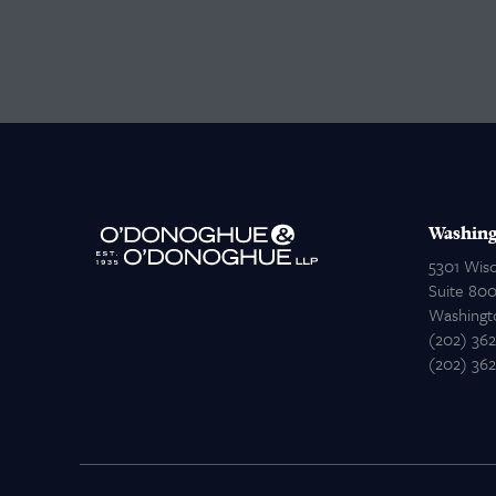
Washing
5301 Wis
Suite 80
Washingt
(202) 36
(202) 36