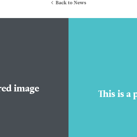
Back to News
About Us
ured image
Practice Areas
This is a
Attorneys
Contact Us