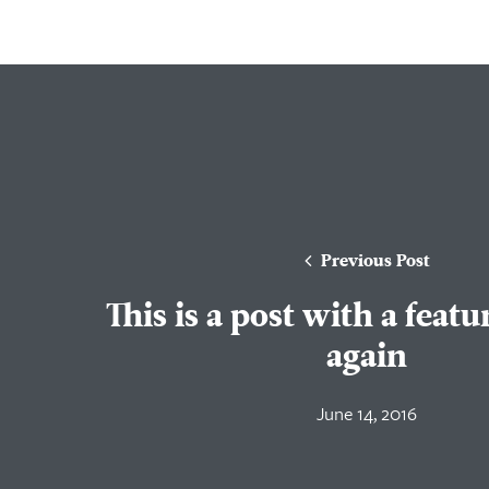
Previous Post
This is a post with a feat
again
June 14, 2016