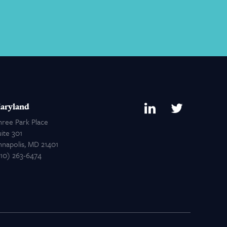
aryland
hree Park Place
ite 301
nnapolis, MD 21401
410) 263-6474