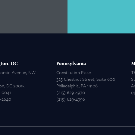
ton, DC
Pennsylvania
M
consin Avenue, NW
Constitution Place
T
0
325 Chestnut Street, Suite 600
Su
on, DC 20015
Philadelphia, PA 19106
A
2-0041
(215) 629-4970
(
2-2640
(215) 629-4996