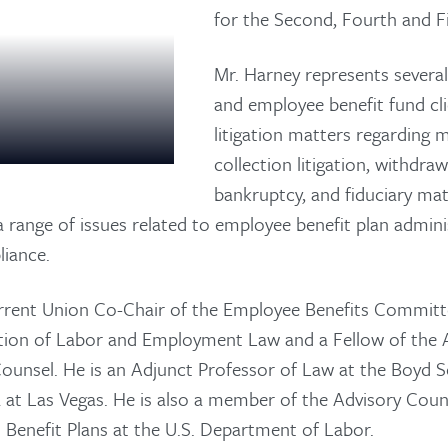
for the Second, Fourth and Fi
Mr. Harney represents several
and employee benefit fund cl
litigation matters regarding 
collection litigation, withdrawal
bankruptcy, and fiduciary ma
a range of issues related to employee benefit plan admini
iance.
urrent Union Co-Chair of the Employee Benefits Commit
About Us
tion of Labor and Employment Law and a Fellow of the 
ounsel. He is an Adjunct Professor of Law at the Boyd S
Practice Areas
a at Las Vegas. He is also a member of the Advisory Cou
 Benefit Plans at the U.S. Department of Labor.