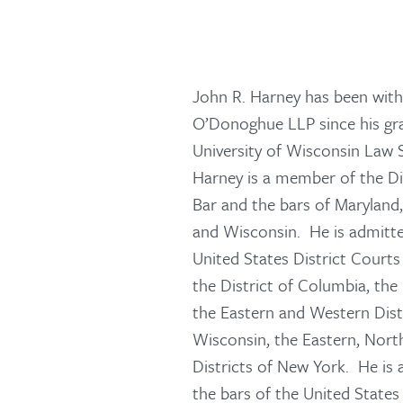
John R. Harney has been wi
O’Donoghue LLP since his gr
University of Wisconsin Law 
Harney is a member of the Di
Bar and the bars of Maryland,
and Wisconsin. He is admitte
United States District Courts 
the District of Columbia, the 
the Eastern and Western Distr
Wisconsin, the Eastern, Nor
Districts of New York. He is
the bars of the United States