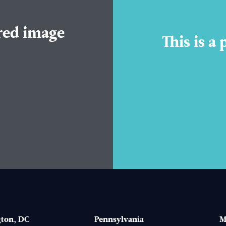
ured image
This is a
ton, DC
Pennsylvania
M