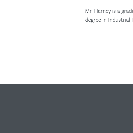
Mr. Harney is a grad
degree in Industrial