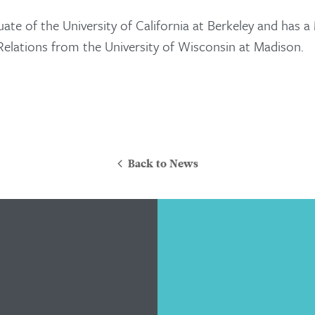
Attorneys
uate of the University of California at Berkeley and has a
Contact Us
 Relations from the University of Wisconsin at Madison.
Back to News