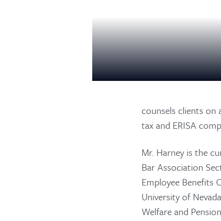
counsels clients on 
tax and ERISA compl
Mr. Harney is the c
Bar Association Sec
Employee Benefits C
University of Nevad
Welfare and Pension