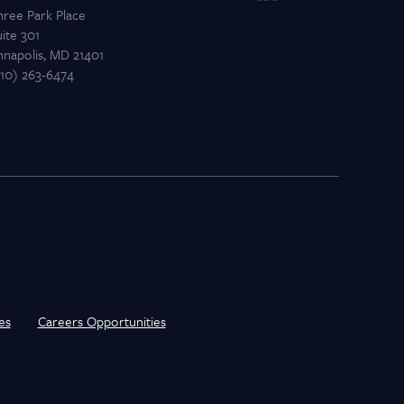
hree Park Place
ite 301
nnapolis, MD 21401
410) 263-6474
es
Careers Opportunities