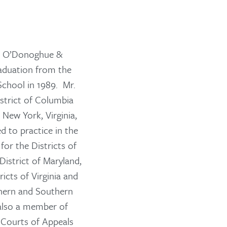
th O’Donoghue &
aduation from the
School in 1989. Mr.
strict of Columbia
 New York, Virginia,
d to practice in the
for the Districts of
District of Maryland,
icts of Virginia and
thern and Southern
 also a member of
 Courts of Appeals