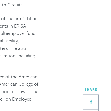
fth Circuits.
 of the firm’s labor
ients in ERISA
multiemployer fund
 liability,
tters. He also
stration, including
tee of the American
American College of
SHARE
chool of Law at the
ncil on Employee