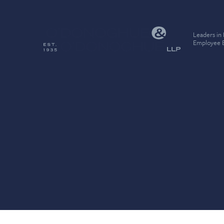
Leaders in
Employee B