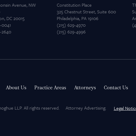
consin Avenue, NW
Constitution Place
T
0
325 Chestnut Street, Suite 600
Su
on, DC 20015
Philadelphia, PA 19106
A
2-0041
(215) 629-4970
(
2-2640
(215) 629-4996
About Us
Practice Areas
Attorneys
Contact Us
hue LLP. All rights reserved.
Attorney Advertising.
Legal Notic