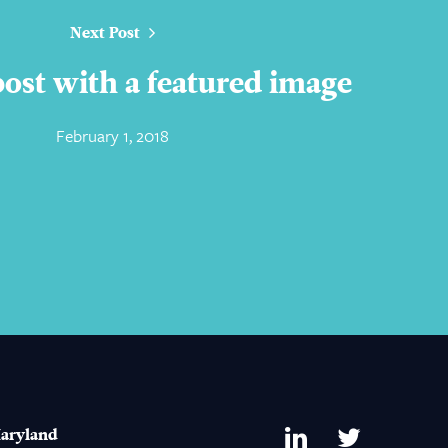
Next Post
 post with a featured image
February 1, 2018
aryland