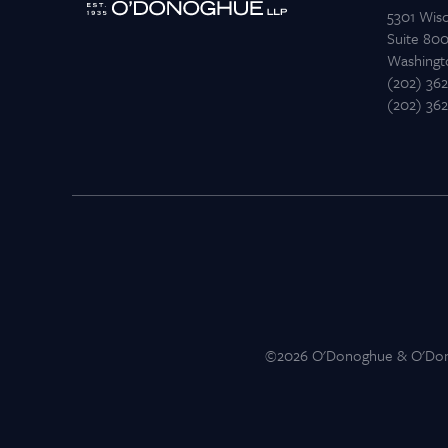
5301 Wis
Suite 80
Washingt
(202) 36
(202) 36
©2026 O'Donoghue & O'Donog