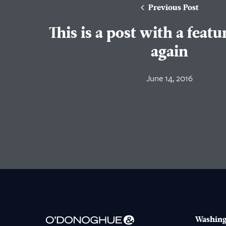
Previous Post
This is a post with a feat
again
June 14, 2016
Washing