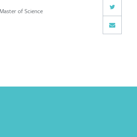
 Master of Science