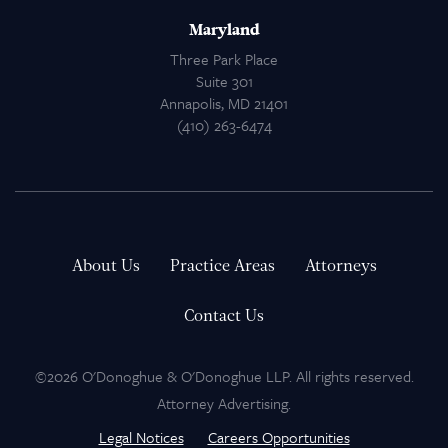
Maryland
Three Park Place
Suite 301
Annapolis, MD 21401
(410) 263-6474
About Us
Practice Areas
Attorneys
Contact Us
©2026 O'Donoghue & O'Donoghue LLP. All rights reserved.
Attorney Advertising.
Legal Notices
Careers Opportunities