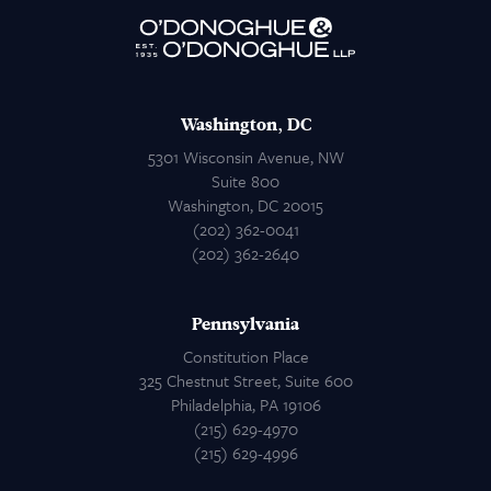
Attorneys
Contact Us
Washington, DC
5301 Wisconsin Avenue, NW
Suite 800
Washington, DC 20015
(202) 362-0041
(202) 362-2640
Pennsylvania
Constitution Place
325 Chestnut Street, Suite 600
Philadelphia, PA 19106
(215) 629-4970
(215) 629-4996