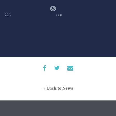
Back to News