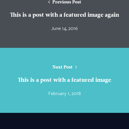
Previous Post
This is a post with a featured image again
June 14, 2016
Next Post
This is a post with a featured image
February 1, 2018
About Us
Practice Areas