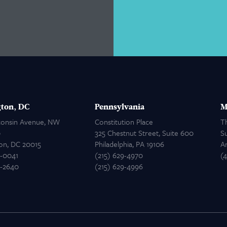
ton, DC
Pennsylvania
M
consin Avenue, NW
Constitution Place
T
0
325 Chestnut Street, Suite 600
Su
on, DC 20015
Philadelphia, PA 19106
A
2-0041
(215) 629-4970
(
2-2640
(215) 629-4996