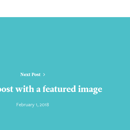
Next Post
 post with a featured image
February 1, 2018