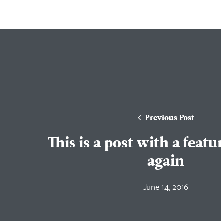
Previous Post
This is a post with a feat
again
June 14, 2016