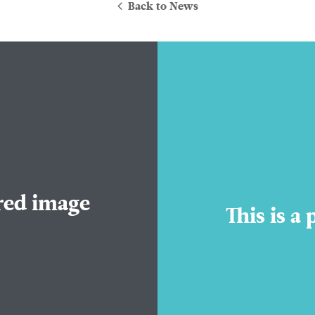
Back to News
About Us
ured image
Practice Areas
This is a
Attorneys
Contact Us