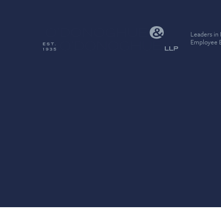
Leaders in
Employee B