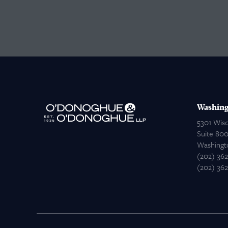
Washing
5301 Wis
Suite 80
Washingt
(202) 36
(202) 36