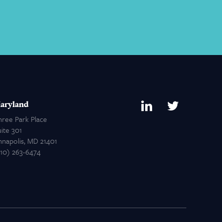
aryland
hree Park Place
ite 301
nnapolis, MD 21401
410) 263-6474