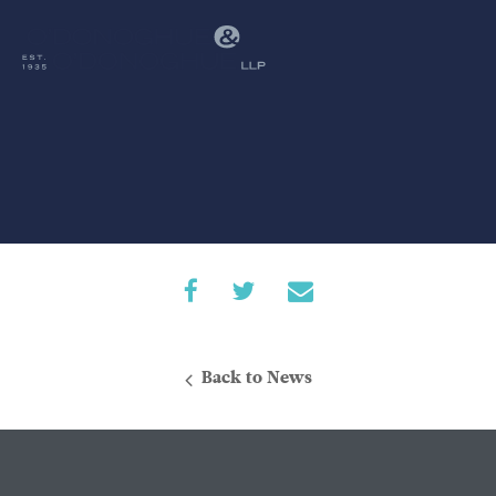
Back to News