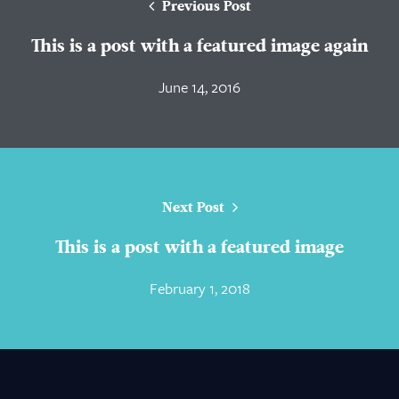
Previous Post
This is a post with a featured image again
June 14, 2016
Next Post
This is a post with a featured image
February 1, 2018
About Us
Practice Areas