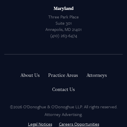
Maryland
Three Park Place
Suite 301
Annapolis, MD 21401
(410) 263-6474
About Us
Practice Areas
Attorneys
Contact Us
©2026 O'Donoghue & O'Donoghue LLP. All rights reserved.
Attorney Advertising.
Legal Notices
Careers Opportunities