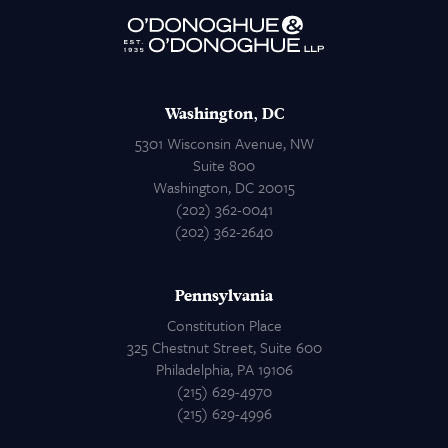
Attorneys
Contact Us
Washington, DC
5301 Wisconsin Avenue, NW
Suite 800
Washington, DC 20015
(202) 362-0041
(202) 362-2640
Pennsylvania
Constitution Place
325 Chestnut Street, Suite 600
Philadelphia, PA 19106
(215) 629-4970
(215) 629-4996