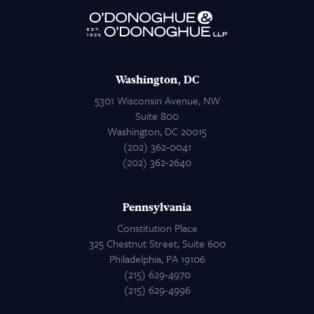
Attorneys
Contact Us
Washington, DC
5301 Wisconsin Avenue, NW
Suite 800
Washington, DC 20015
(202) 362-0041
(202) 362-2640
Pennsylvania
Constitution Place
325 Chestnut Street, Suite 600
Philadelphia, PA 19106
(215) 629-4970
(215) 629-4996