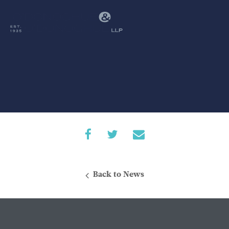
Back to News