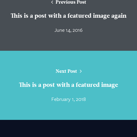
Previous Post
This is a post with a featured image again
June 14, 2016
Next Post
This is a post with a featured image
February 1, 2018
About Us
Practice Areas