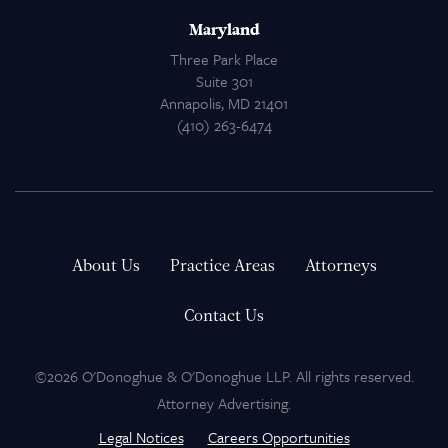
Maryland
Three Park Place
Suite 301
Annapolis, MD 21401
(410) 263-6474
About Us
Practice Areas
Attorneys
Contact Us
©2026 O'Donoghue & O'Donoghue LLP. All rights reserved.
Attorney Advertising.
Legal Notices
Careers Opportunities