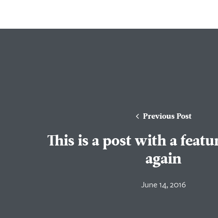
Previous Post
This is a post with a feat
again
June 14, 2016