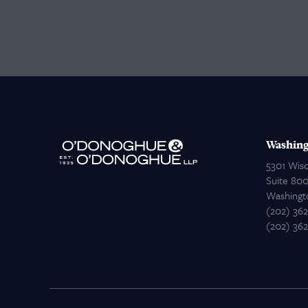
Washing
5301 Wis
Suite 80
Washingt
(202) 36
(202) 36