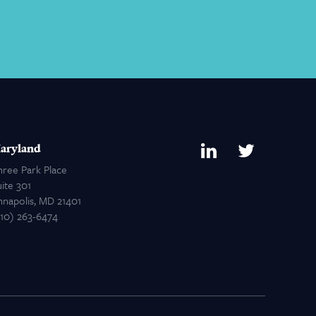
aryland
hree Park Place
ite 301
nnapolis, MD 21401
410) 263-6474