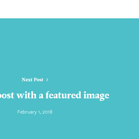
Next Post
 post with a featured image
February 1, 2018