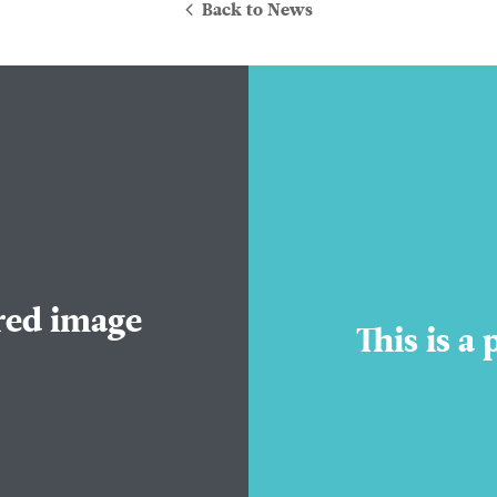
Back to News
About Us
ured image
Practice Areas
This is a
Attorneys
Contact Us