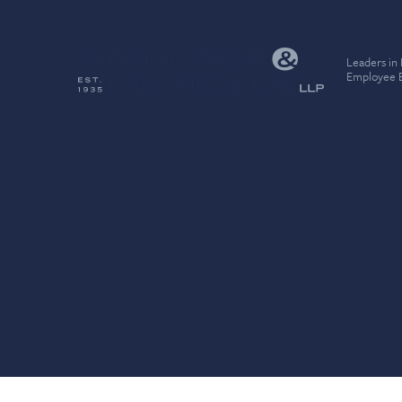
Leaders in
Employee B