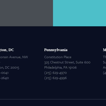
ton, DC
Pennsylvania
M
consin Avenue, NW
Constitution Place
T
0
325 Chestnut Street, Suite 600
Su
on, DC 20015
Philadelphia, PA 19106
A
2-0041
(215) 629-4970
(
2-2640
(215) 629-4996