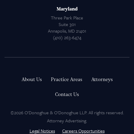
Maryland
Three Park Place
Suite 301
Annapolis, MD 21401
(410) 263-6474
About Us
Practice Areas
Attorneys
Contact Us
©2026 O'Donoghue & O'Donoghue LLP. All rights reserved.
Attorney Advertising.
Legal Notices
Careers Opportunities