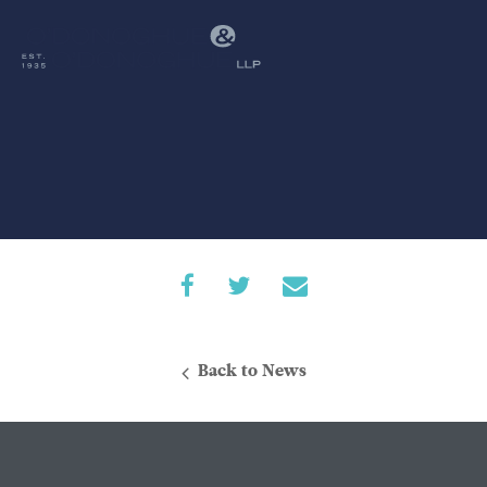
Back to News