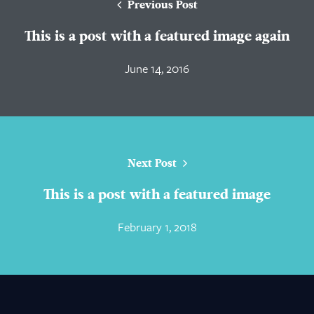
Previous Post
This is a post with a featured image again
June 14, 2016
Next Post
This is a post with a featured image
February 1, 2018
About Us
Practice Areas