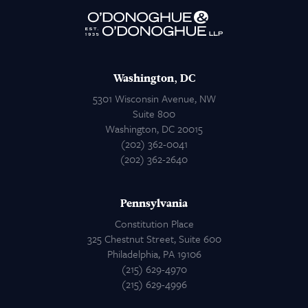
Attorneys
Contact Us
Washington, DC
5301 Wisconsin Avenue, NW
Suite 800
Washington, DC 20015
(202) 362-0041
(202) 362-2640
Pennsylvania
Constitution Place
325 Chestnut Street, Suite 600
Philadelphia, PA 19106
(215) 629-4970
(215) 629-4996