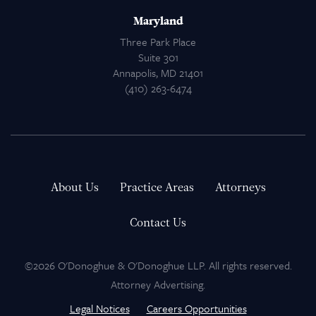
Maryland
Three Park Place
Suite 301
Annapolis, MD 21401
(410) 263-6474
About Us
Practice Areas
Attorneys
Contact Us
©2026 O'Donoghue & O'Donoghue LLP. All rights reserved.
Attorney Advertising.
Legal Notices
Careers Opportunities