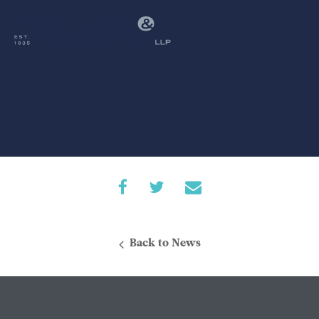
Back to News