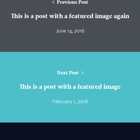
Previous Post
This is a post with a featured image again
June 14, 2016
Next Post
This is a post with a featured image
February 1, 2018
About Us
Practice Areas