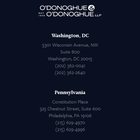
Attorneys
Contact Us
Washington, DC
5301 Wisconsin Avenue, NW
Suite 800
Washington, DC 20015
(202) 362-0041
(202) 362-2640
Pennsylvania
Constitution Place
325 Chestnut Street, Suite 600
Philadelphia, PA 19106
(215) 629-4970
(215) 629-4996