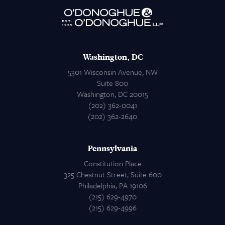
Attorneys
Contact Us
Washington, DC
5301 Wisconsin Avenue, NW
Suite 800
Washington, DC 20015
(202) 362-0041
(202) 362-2640
Pennsylvania
Constitution Place
325 Chestnut Street, Suite 600
Philadelphia, PA 19106
(215) 629-4970
(215) 629-4996