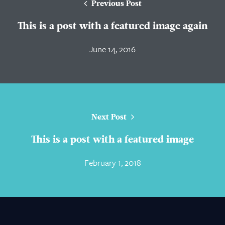
Previous Post
This is a post with a featured image again
June 14, 2016
Next Post
This is a post with a featured image
February 1, 2018
About Us
Practice Areas