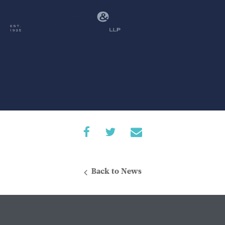
Back to News