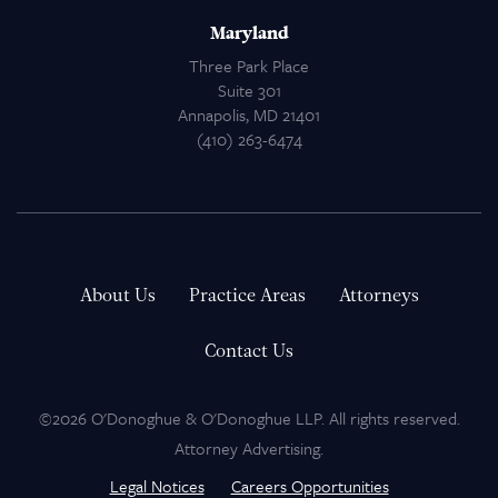
Maryland
Three Park Place
Suite 301
Annapolis, MD 21401
(410) 263-6474
About Us
Practice Areas
Attorneys
Contact Us
©2026 O'Donoghue & O'Donoghue LLP. All rights reserved.
Attorney Advertising.
Legal Notices
Careers Opportunities